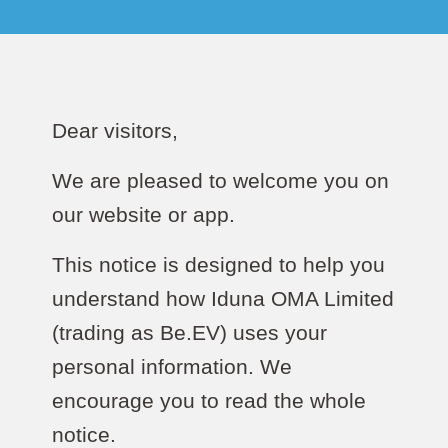
Dear visitors,
We are pleased to welcome you on
our website or app.
This notice is designed to help you
understand how Iduna OMA Limited
(trading as Be.EV) uses your
personal information. We
encourage you to read the whole
notice.