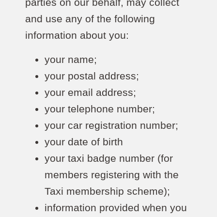
parties on our behalf, may collect
and use any of the following
information about you:
your name;
your postal address;
your email address;
your telephone number;
your car registration number;
your date of birth
your taxi badge number (for
members registering with the
Taxi membership scheme);
information provided when you