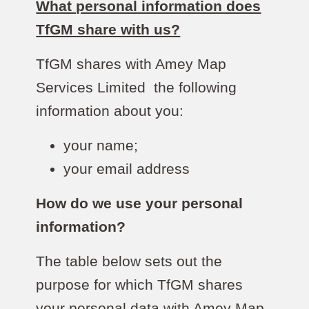
What personal information does
TfGM share with us?
TfGM shares with Amey Map
Services Limited the following
information about you:
your name;
your email address
How do we use your personal
information?
The table below sets out the
purpose for which TfGM shares
your personal data with Amey Map