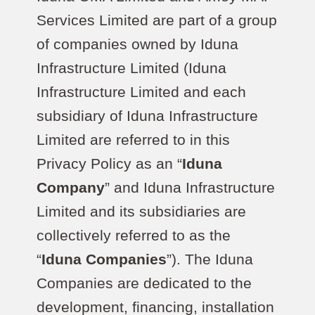
Services Limited are part of a group
of companies owned by Iduna
Infrastructure Limited (Iduna
Infrastructure Limited and each
subsidiary of Iduna Infrastructure
Limited are referred to in this
Privacy Policy as an “
Iduna
Company
” and Iduna Infrastructure
Limited and its subsidiaries are
collectively referred to as the
“
Iduna Companies
”). The Iduna
Companies are dedicated to the
development, financing, installation