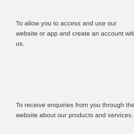
To allow you to access and use our
website or app and create an account wit
us.
To receive enquiries from you through th
website about our products and services.