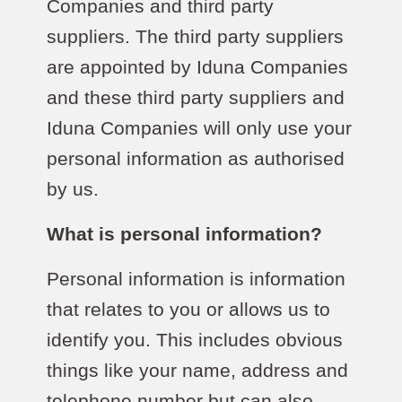
Companies and third party
suppliers. The third party suppliers
are appointed by Iduna Companies
and these third party suppliers and
Iduna Companies will only use your
personal information as authorised
by us.
What is personal information?
Personal information is information
that relates to you or allows us to
identify you. This includes obvious
things like your name, address and
telephone number but can also