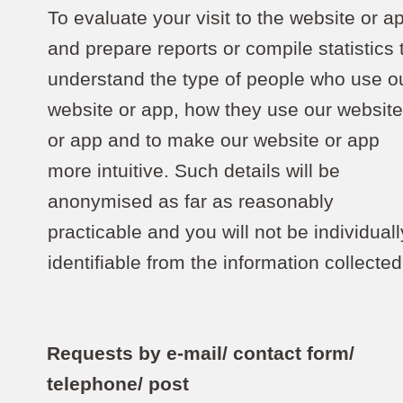
To evaluate your visit to the website or a
and prepare reports or compile statistics 
understand the type of people who use o
website or app, how they use our websit
or app and to make our website or app
more intuitive. Such details will be
anonymised as far as reasonably
practicable and you will not be individuall
identifiable from the information collected
Requests by e-mail/ contact form/
telephone/ post