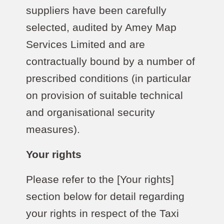
suppliers have been carefully
selected, audited by Amey Map
Services Limited and are
contractually bound by a number of
prescribed conditions (in particular
on provision of suitable technical
and organisational security
measures).
Your rights
Please refer to the [Your rights]
section below for detail regarding
your rights in respect of the Taxi