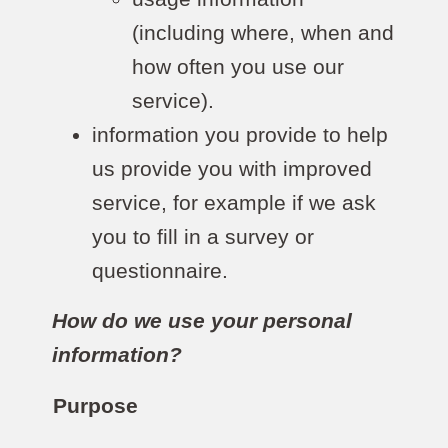
(including where, when and
how often you use our
service).
information you provide to help
us provide you with improved
service, for example if we ask
you to fill in a survey or
questionnaire.
How do we use your personal
information?
Purpose