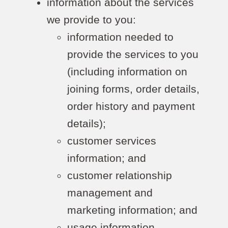
information about the services
we provide to you:
information needed to
provide the services to you
(including information on
joining forms, order details,
order history and payment
details);
customer services
information; and
customer relationship
management and
marketing information; and
usage information