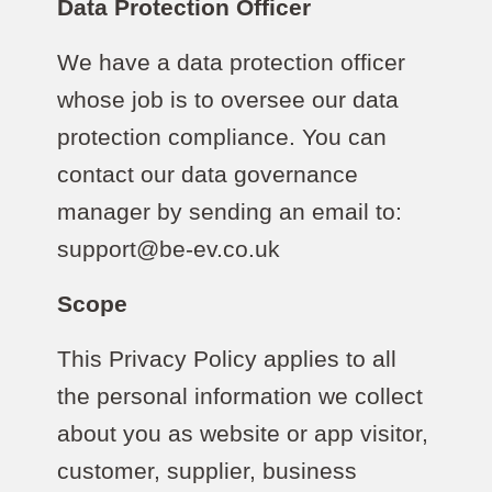
Data Protection Officer
We have a data protection officer
whose job is to oversee our data
protection compliance. You can
contact our data governance
manager by sending an email to:
support@be-ev.co.uk
Scope
This Privacy Policy applies to all
the personal information we collect
about you as website or app visitor,
customer, supplier, business