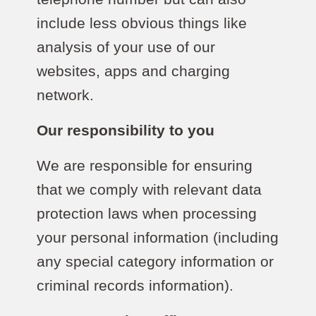
include less obvious things like
analysis of your use of our
websites, apps and charging
network.
Our responsibility to you
We are responsible for ensuring
that we comply with relevant data
protection laws when processing
your personal information (including
any special category information or
criminal records information).