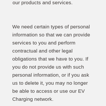
our products and services.
We need certain types of personal
information so that we can provide
services to you and perform
contractual and other legal
obligations that we have to you. If
you do not provide us with such
personal information, or if you ask
us to delete it, you may no longer
be able to access or use our EV
Charging network.