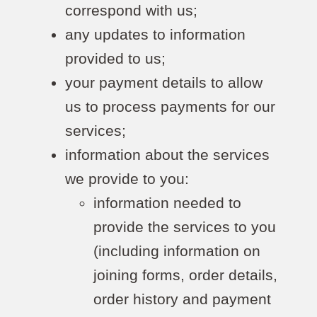
correspond with us;
any updates to information
provided to us;
your payment details to allow
us to process payments for our
services;
information about the services
we provide to you:
information needed to
provide the services to you
(including information on
joining forms, order details,
order history and payment