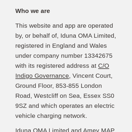
Who we are
This website and app are operated
by, or behalf of, Iduna OMA Limited,
registered in England and Wales
under company number 13342675
with its registered address at
C/O
Indigo Governance
, Vincent Court,
Ground Floor, 853-855 London
Road, Westcliff on Sea, Essex SS0
9SZ and which operates an electric
vehicle charging network.
Iduna OMA Limited and Amey MAP