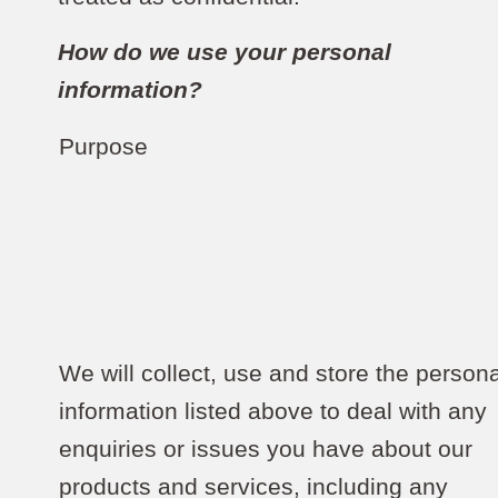
How do we use your personal
information?
Purpose
We will collect, use and store the persona
information listed above to deal with any
enquiries or issues you have about our
products and services, including any