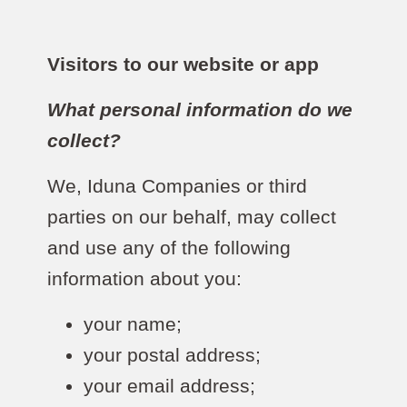
Visitors to our website or app
What personal information do we
collect?
We, Iduna Companies or third
parties on our behalf, may collect
and use any of the following
information about you:
your name;
your postal address;
your email address;