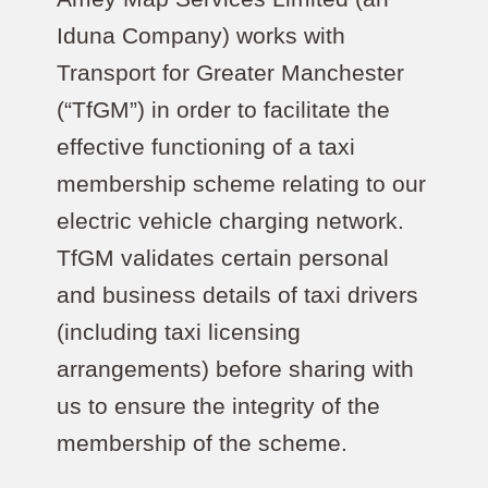
Iduna Company) works with
Transport for Greater Manchester
(“TfGM”) in order to facilitate the
effective functioning of a taxi
membership scheme relating to our
electric vehicle charging network.
TfGM validates certain personal
and business details of taxi drivers
(including taxi licensing
arrangements) before sharing with
us to ensure the integrity of the
membership of the scheme.