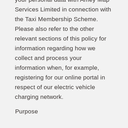
Services Limited in connection with
the Taxi Membership Scheme.
Please also refer to the other
relevant sections of this policy for
information regarding how we
collect and process your
information when, for example,
registering for our online portal in
respect of our electric vehicle
charging network.
Purpose