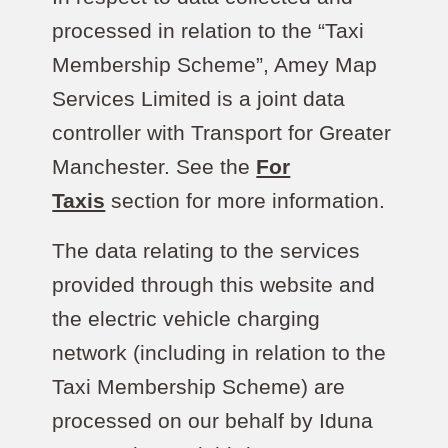
processed in relation to the “Taxi
Membership Scheme”, Amey Map
Services Limited is a joint data
controller with Transport for Greater
Manchester. See the
For
Taxis
section for more information.
The data relating to the services
provided through this website and
the electric vehicle charging
network (including in relation to the
Taxi Membership Scheme) are
processed on our behalf by Iduna