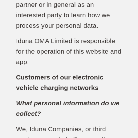
partner or in general as an
interested party to learn how we
process your personal data.
Iduna OMA Limited is responsible
for the operation of this website and
app.
Customers of our electronic
vehicle charging networks
What personal information do we
collect?
We, Iduna Companies, or third