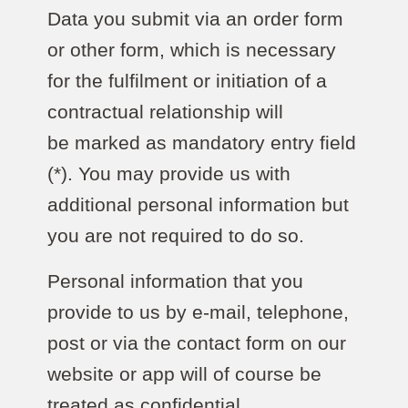
Data you submit via an order form
or other form, which is necessary
for the fulfilment or initiation of a
contractual relationship will
be marked as mandatory entry field
(*). You may provide us with
additional personal information but
you are not required to do so.
Personal information that you
provide to us by e-mail, telephone,
post or via the contact form on our
website or app will of course be
treated as confidential.