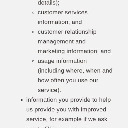
details);
customer services
information; and
customer relationship
management and
marketing information; and
usage information
(including where, when and
how often you use our
service).
information you provide to help
us provide you with improved
service, for example if we ask