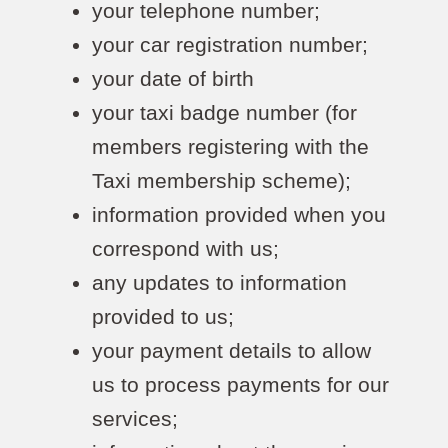
your telephone number;
your car registration number;
your date of birth
your taxi badge number (for
members registering with the
Taxi membership scheme);
information provided when you
correspond with us;
any updates to information
provided to us;
your payment details to allow
us to process payments for our
services;