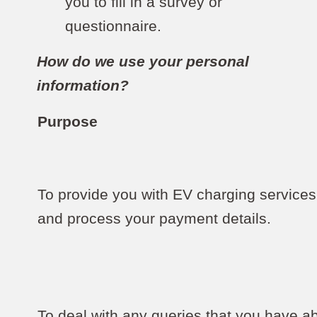
you to fill in a survey or
questionnaire.
How do we use your personal
information?
Purpose
To provide you with EV charging services
and process your payment details.
To deal with any queries that you have a