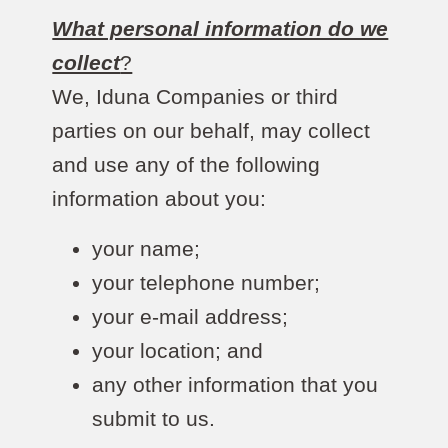
What personal information do we
collect
?
We, Iduna Companies or third
parties on our behalf, may collect
and use any of the following
information about you:
your name;
your telephone number;
your e-mail address;
your location; and
any other information that you
submit to us.