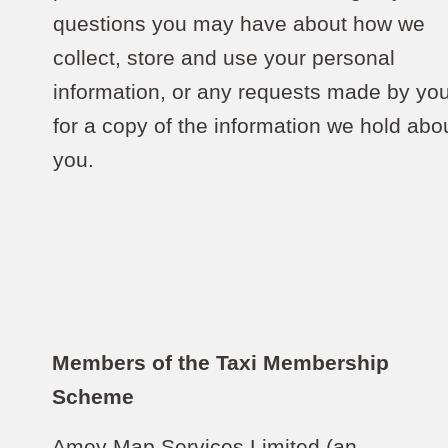
questions you may have about how we
collect, store and use your personal
information, or any requests made by yo
for a copy of the information we hold abo
you.
Members of the Taxi Membership
Scheme
Amey Map Services Limited (an