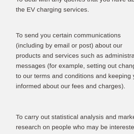
the EV charging services.
To send you certain communications
(including by email or post) about our
products and services such as administra
messages (for example, setting out chan
to our terms and conditions and keeping
informed about our fees and charges).
To carry out statistical analysis and mark
research on people who may be intereste