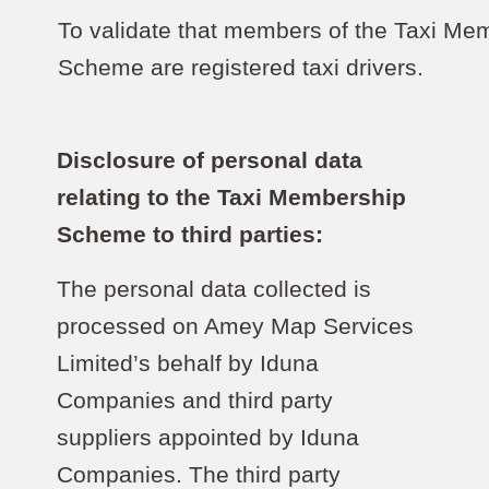
To validate that members of the Taxi Me
Scheme are registered taxi drivers.
Disclosure of personal data
relating to the Taxi Membership
Scheme to third parties:
The personal data collected is
processed on Amey Map Services
Limited’s behalf by Iduna
Companies and third party
suppliers appointed by Iduna
Companies. The third party