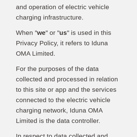
and operation of electric vehicle
charging infrastructure.
When "
we
" or "
us
" is used in this
Privacy Policy, it refers to Iduna
OMA Limited.
For the purposes of the data
collected and processed in relation
to this site or app and the services
connected to the electric vehicle
charging network, Iduna OMA
Limited is the data controller.
In respect to data collected and