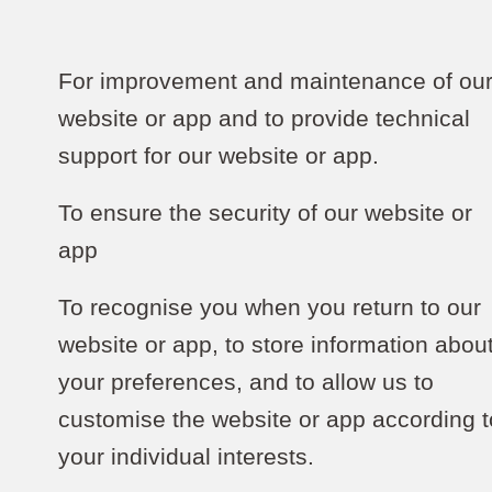
For improvement and maintenance of ou
website or app and to provide technical
support for our website or app.
To ensure the security of our website or
app
To recognise you when you return to our
website or app, to store information abou
your preferences, and to allow us to
customise the website or app according t
your individual interests.