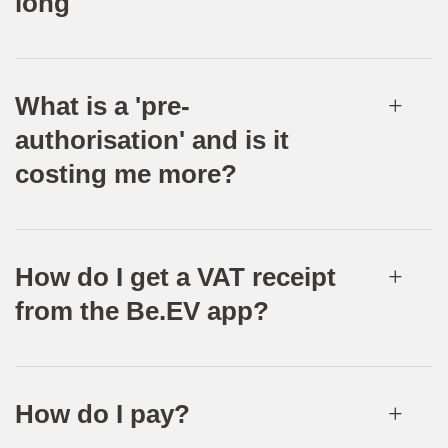
long
What is a 'pre-
authorisation' and is it
costing me more?
How do I get a VAT receipt
from the Be.EV app?
How do I pay?