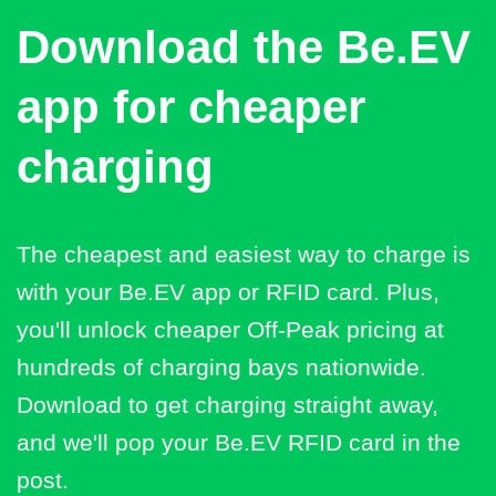
Download the Be.EV
app for cheaper
charging
The cheapest and easiest way to charge is
with your Be.EV app or RFID card. Plus,
you'll unlock cheaper Off-Peak pricing at
hundreds of charging bays nationwide.
Download to get charging straight away,
and we'll pop your Be.EV RFID card in the
post.