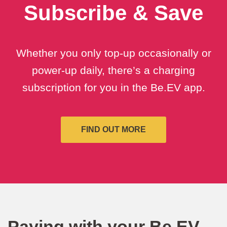
Subscribe & Save
Whether you only top-up occasionally or
power-up daily, there’s a charging
subscription for you in the Be.EV app.
FIND OUT MORE
Paying with your Be.EV