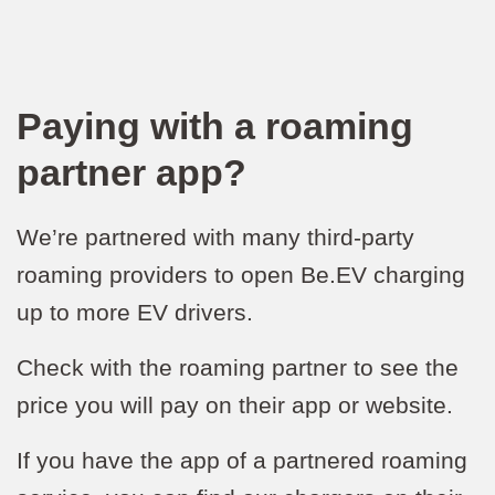
Paying with a roaming
partner app?
We’re partnered with many third-party
roaming providers to open Be.EV charging
up to more EV drivers.
Check with the roaming partner to see the
price you will pay on their app or website.
If you have the app of a partnered roaming