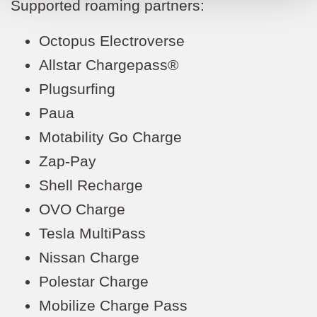
Supported roaming partners:
Octopus Electroverse
Allstar Chargepass®
Plugsurfing
Paua
Motability Go Charge
Zap-Pay
Shell Recharge
OVO Charge
Tesla MultiPass
Nissan Charge
Polestar Charge
Mobilize Charge Pass