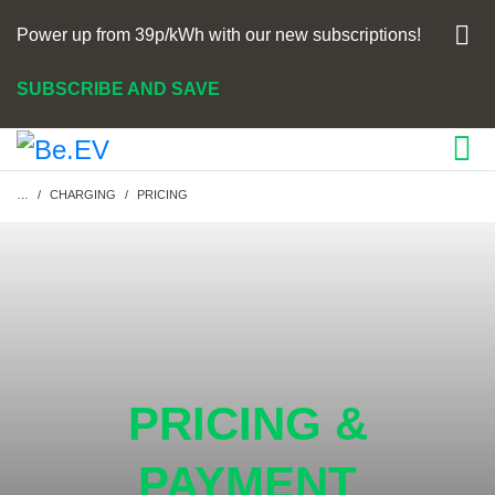
Power up from 39p/kWh with our new subscriptions!
SUBSCRIBE AND SAVE
Breadcrumb
…
CHARGING
PRICING
PRICING &
PAYMENT