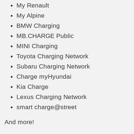
My Renault
My Alpine
BMW Charging
MB.CHARGE Public
MINI Charging
Toyota Charging Network
Subaru Charging Network
Charge myHyundai
Kia Charge
Lexus Charging Network
smart charge@street
And more!