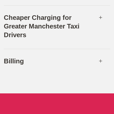
Cheaper Charging for
Greater Manchester Taxi
Drivers
Billing