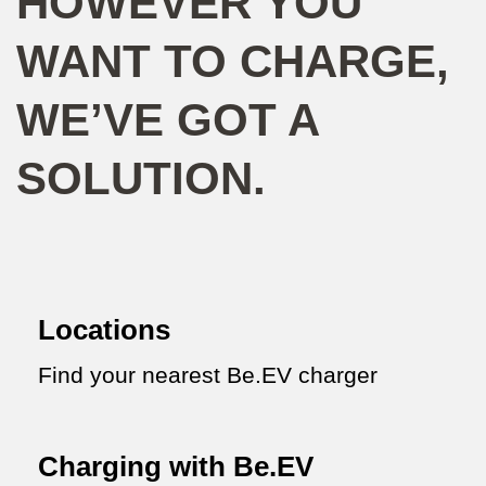
HOWEVER YOU
WANT TO CHARGE,
WE’VE GOT A
SOLUTION.
Locations
Find your nearest Be.EV charger
Charging with Be.EV