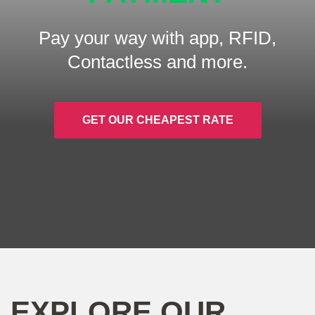
Pay your way with app, RFID,
Contactless and more.
GET OUR CHEAPEST RATE
EXPLORE OUR