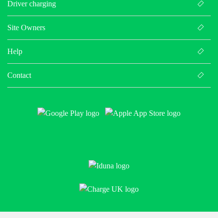
Driver charging
Site Owners
Help
Contact