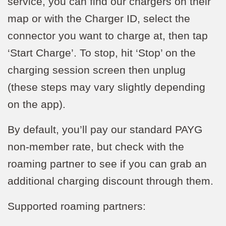
service, you can find our chargers on their
map or with the Charger ID, select the
connector you want to charge at, then tap
‘Start Charge’. To stop, hit ‘Stop’ on the
charging session screen then unplug
(these steps may vary slightly depending
on the app).
By default, you’ll pay our standard PAYG
non-member rate, but check with the
roaming partner to see if you can grab an
additional charging discount through them.
Supported roaming partners: