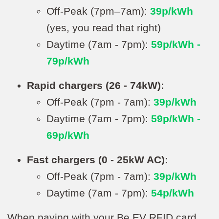
Off-Peak (7pm–7am):
39p/kWh
(yes, you read that right)
Daytime (7am - 7pm):
59p/kWh -
79p/kWh
Rapid chargers (26 - 74kW):
Off-Peak (7pm - 7am):
39p/kWh
Daytime (7am - 7pm):
59p/kWh -
69p/kWh
Fast chargers (0 - 25kW AC):
Off-Peak (7pm - 7am):
39p/kWh
Daytime (7am - 7pm):
54p/kWh
When paying with your Be.EV RFID card,