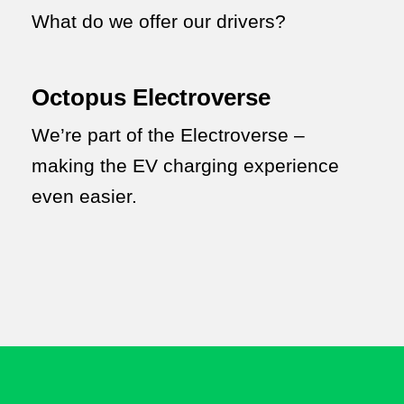
What do we offer our drivers?
Octopus Electroverse
We’re part of the Electroverse –
making the EV charging experience
even easier.