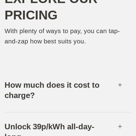
PRICING
With plenty of ways to pay, you can tap-
and-zap how best suits you.
How much does it cost to
charge?
Unlock 39p/kWh all-day-