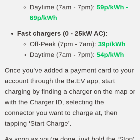
Daytime (7am - 7pm):
59p/kWh -
69p/kWh
Fast chargers (0 - 25kW AC):
Off-Peak (7pm - 7am):
39p/kWh
Daytime (7am - 7pm):
54p/kWh
Once you’ve added a payment card to your
account through the Be.EV app, start
charging by finding a charger on the map or
with the Charger ID, selecting the
connector you want to charge at, then
tapping ‘Start Charge’.
As soon as you’re done, just hold the ‘Stop’