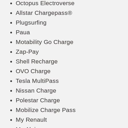
Octopus Electroverse
Allstar Chargepass®
Plugsurfing
Paua
Motability Go Charge
Zap-Pay
Shell Recharge
OVO Charge
Tesla MultiPass
Nissan Charge
Polestar Charge
Mobilize Charge Pass
My Renault