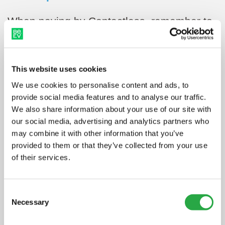
When paying by Contactless, remember to
tap against the Contactless terminal (and
not the RFID terminal), these may be in
This website uses cookies
different locations on the charger.
We use cookies to personalise content and ads, to
Then, as soon as you’re ready to go,
provide social media features and to analyse our traffic.
We also share information about your use of our site with
simply press stop on the charger (you may
our social media, advertising and analytics partners who
be prompted to re-tap your card/device on
may combine it with other information that you’ve
provided to them or that they’ve collected from your use
the Contactless terminal to verify it’s you
of their services.
stopping the charge).
Consent
Necessary
Selection