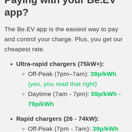
app?
The Be.EV app is the easiest way to pay
and control your charge. Plus, you get our
cheapest rate.
Ultra-rapid chargers (75kW+):
Off-Peak (7pm–7am):
39p/kWh
(yes, you read that right)
Daytime (7am - 7pm):
59p/kWh -
79p/kWh
Rapid chargers (26 - 74kW):
Off-Peak (7pm - 7am):
39p/kWh