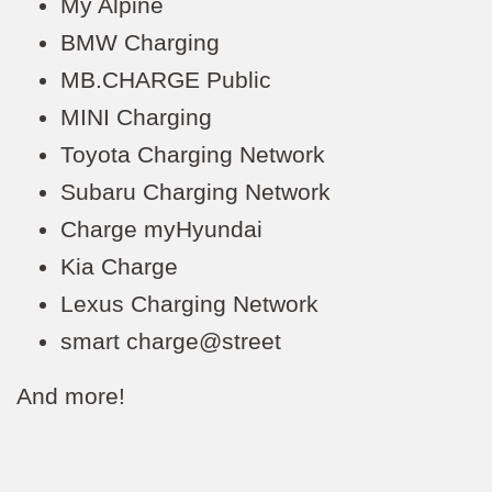
My Alpine
BMW Charging
MB.CHARGE Public
MINI Charging
Toyota Charging Network
Subaru Charging Network
Charge myHyundai
Kia Charge
Lexus Charging Network
smart charge@street
And more!