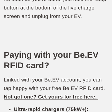
button at the bottom of the live charge
screen and unplug from your EV.
Paying with your Be.EV
RFID card?
Linked with your Be.EV account, you can
tap happy with your free Be.EV RFID card.
Not got one? Get yours for free here.
Ultra-rapid chargers (75kW+):