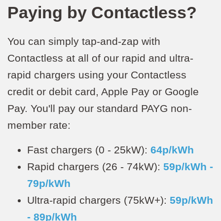
Paying by Contactless?
You can simply tap-and-zap with
Contactless at all of our rapid and ultra-
rapid chargers using your Contactless
credit or debit card, Apple Pay or Google
Pay. You'll pay our standard PAYG non-
member rate:
Fast chargers (0 - 25kW):
64p/kWh
Rapid chargers (26 - 74kW):
59p/kWh -
79p/kWh
Ultra-rapid chargers (75kW+):
59p/kWh
- 89p/kWh