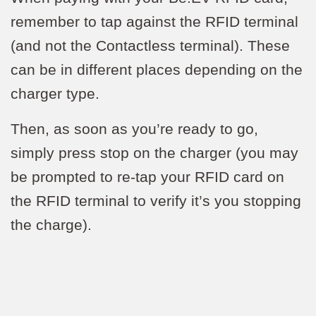
remember to tap against the RFID terminal
(and not the Contactless terminal). These
can be in different places depending on the
charger type.
Then, as soon as you’re ready to go,
simply press stop on the charger (you may
be prompted to re-tap your RFID card on
the RFID terminal to verify it’s you stopping
the charge).