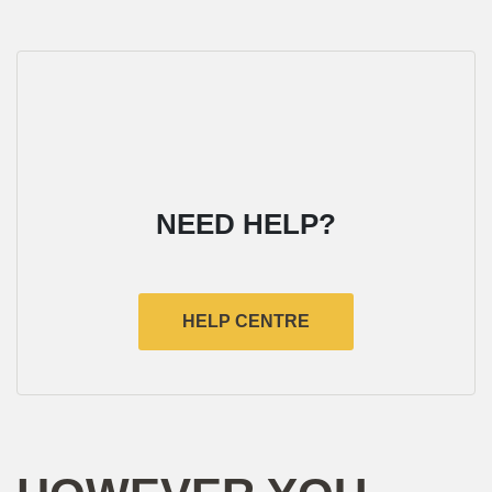
NEED HELP?
HELP CENTRE