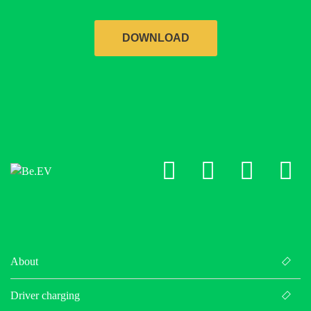
DOWNLOAD
LinkedIn
X
Facebo
Ins
About
Driver charging