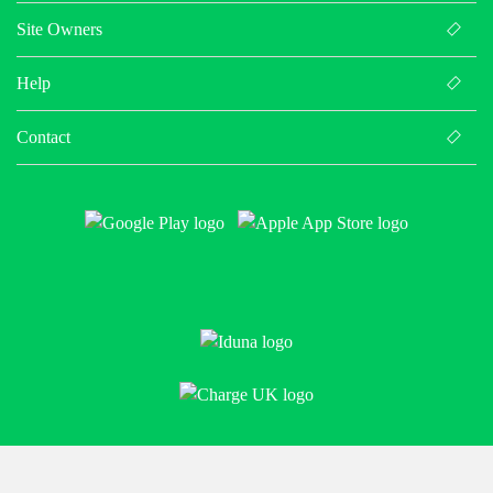
Site Owners
Help
Contact