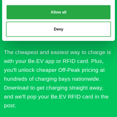
Download the Be.EV
Allow all
app for cheaper
charging
Deny
The cheapest and easiest way to charge is
with your Be.EV app or RFID card. Plus,
you'll unlock cheaper Off-Peak pricing at
hundreds of charging bays nationwide.
Download to get charging straight away,
and we'll pop your Be.EV RFID card in the
post.