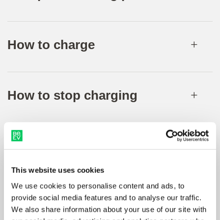
How to charge
How to stop charging
Receipts
This website uses cookies
We use cookies to personalise content and ads, to
provide social media features and to analyse our traffic.
We also share information about your use of our site with