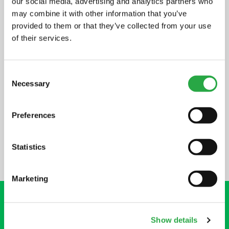
our social media, advertising and analytics partners who
may combine it with other information that you’ve
provided to them or that they’ve collected from your use
of their services.
NEED MORE HELP?
Consent
Necessary
Selection
HELP CENTRE
Preferences
Statistics
Marketing
Show details