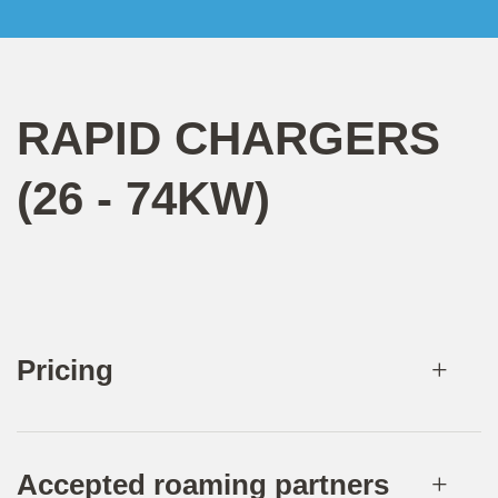
RAPID CHARGERS
(26 - 74KW)
Pricing
Accepted roaming partners