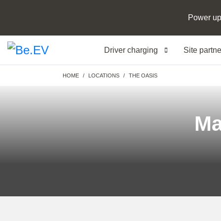
Power up
Driver charging
Site partn
Breadcrumb
HOME
LOCATIONS
THE OASIS
Ma