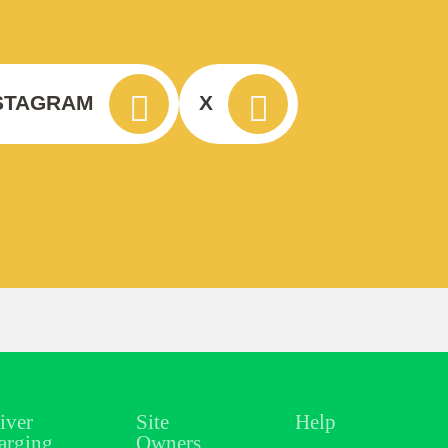
STAGRAM
X
iver
Site
Help
arging
Owners