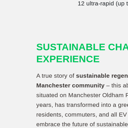
12 ultra-rapid (up
SUSTAINABLE CH
EXPERIENCE
A true story of
sustainable regen
Manchester community
– this a
situated on Manchester Oldham R
years, has transformed into a gr
residents, commuters, and all EV 
embrace the future of sustainable