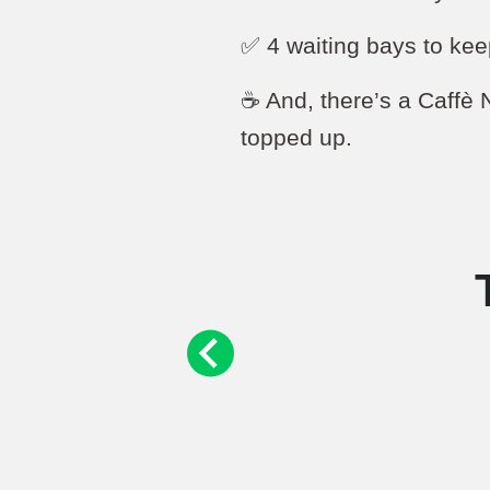
✅ 4 waiting bays to kee
☕️ And, there’s a Caffè 
topped up.