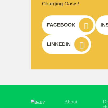
Charging Oasis!
FACEBOOK
IN
LINKEDIN
About
Dr
ch