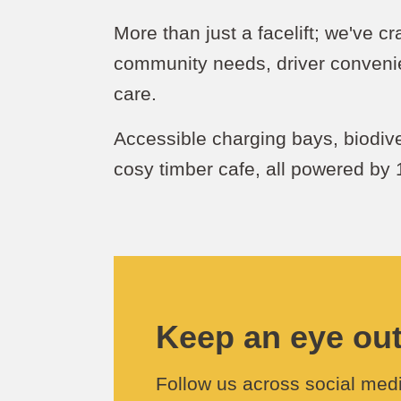
More than just a facelift; we've c
community needs, driver conveni
care.
Accessible charging bays, biodiv
cosy timber cafe, all powered by
Keep an eye out 
Follow us across social medi