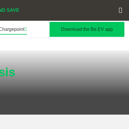
ND SAVE
 Chargepoint
Download the Be.EV app
sis