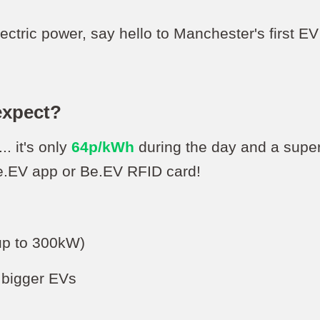
ectric power, say hello to Manchester's first 
expect?
.. it's only
64p/kWh
during the day and a supe
Be.EV app or Be.EV RFID card!
(up to 300kW)
r bigger EVs