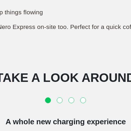
p things flowing
Nero Express on-site too. Perfect for a quick co
TAKE A LOOK AROUN
A whole new charging experience