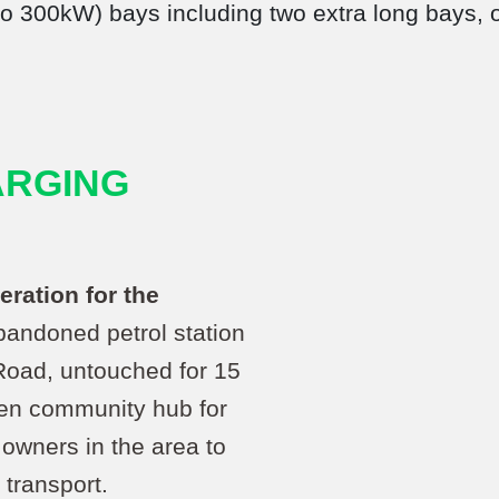
 to 300kW) bays including two extra long bays,
ARGING
eration for the
bandoned petrol station
oad, untouched for 15
een community hub for
owners in the area to
 transport.