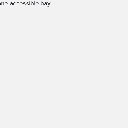
 one accessible bay