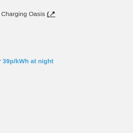
EV Charging Oasis
(📍
r
39
p/kWh at night