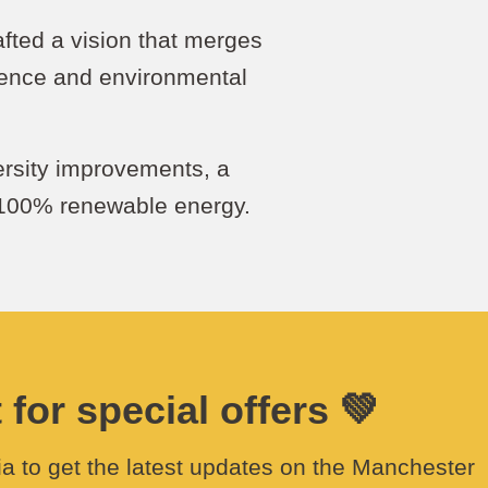
rafted a vision that merges
ence and environmental
ersity improvements, a
 100% renewable energy.
for special offers 💚
a to get the latest updates on the Manchester