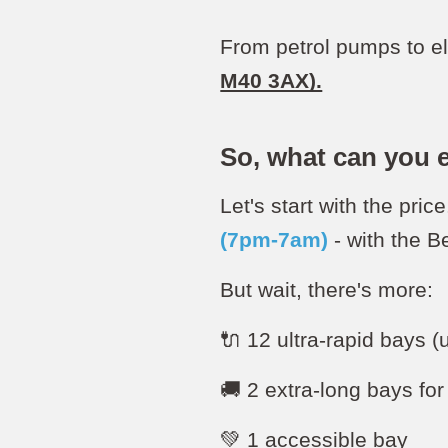
From petrol pumps to el
M40 3AX).
So, what can you 
Let's start with the price.
(7pm-7am)
- with the 
But wait, there's more:
🔌 12 ultra-rapid bays 
🚚 2 extra-long bays fo
💚 1 accessible bay