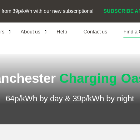
 from 39p/kWh with our new subscriptions!
SUBSCRIBE A
ers
About us
Help
Contact us
Find a
nchester
Charging Oa
64p/kWh by day & 39p/kWh by night