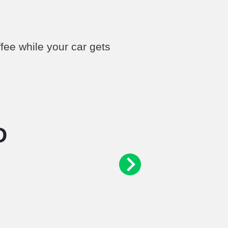
ffee while your car gets
D