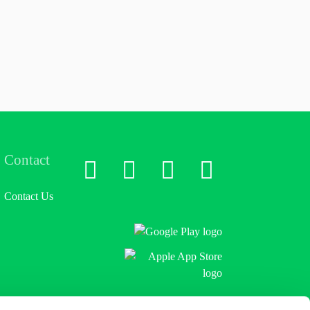
Contact
LinkedIn
X
Facebook
Instagram
Contact Us