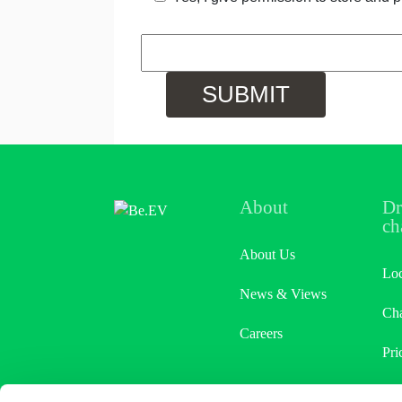
About
Dr
ch
About Us
Loc
News & Views
Cha
Careers
Pri
Ref