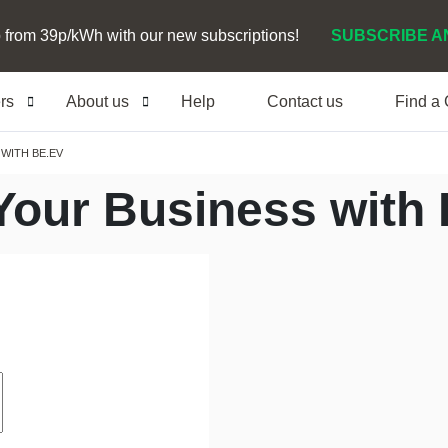
 from 39p/kWh with our new subscriptions!
SUBSCRIBE A
ers
About us
Help
Contact us
Find a
WITH BE.EV
Your Business with