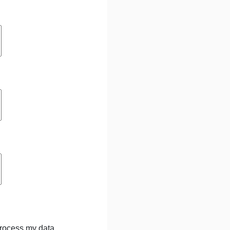
process my data