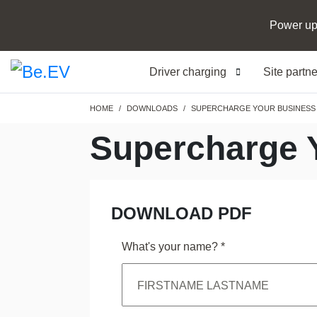
Power up
Driver charging
Site partn
Breadcrumb
HOME
DOWNLOADS
SUPERCHARGE YOUR BUSINESS 
Supercharge 
DOWNLOAD PDF
What's your name?
*