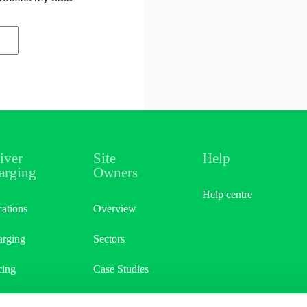
iver
Site
Help
arging
Owners
Help centre
ations
Overview
rging
Sectors
cing
Case Studies
er & Earn
Site Referral