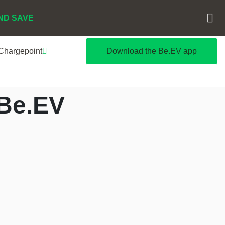
ND SAVE
 Chargepoint
Download the Be.EV app
 Be.EV