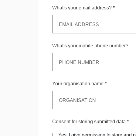
What's your email address?
*
What's your mobile phone number?
Your organisation name
*
Consent for storing submitted data
*
Yes, I give permission to store and 