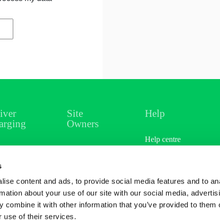
iver
Site
Help
arging
Owners
Help centre
ations
Overview
s
rging
Sectors
ise content and ads, to provide social media features and to an
cing
Case Studies
rmation about your use of our site with our social media, advertis
 combine it with other information that you’ve provided to them o
er & Earn
Site Referral
 use of their services.