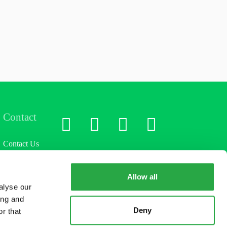
Contact
LinkedIn
X
Facebook
Instagram
Contact Us
Allow all
alyse our
ing and
Deny
r that