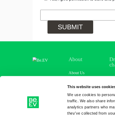
About
Dr
ch
About Us
Loc
News & Views
This website uses cookie
Cha
We use cookies to personal
Careers
Pri
traffic. We also share info
analytics partners who may
Ref
they’ve collected from your