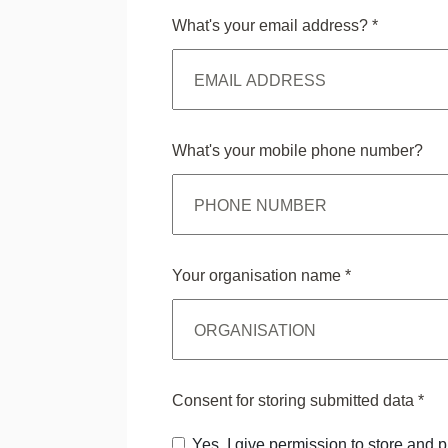
What's your email address?
*
What's your mobile phone number?
Your organisation name
*
Consent for storing submitted data
*
Yes, I give permission to store and 