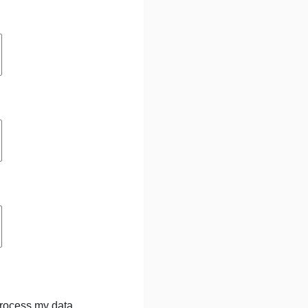
process my data