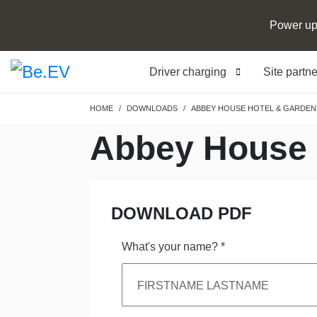
Power up
Driver charging
Site partn
Breadcrumb
HOME
DOWNLOADS
ABBEY HOUSE HOTEL & GARDEN
Abbey House 
DOWNLOAD PDF
What's your name?
*