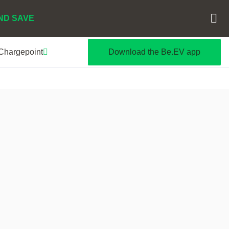
ND SAVE
 Chargepoint
Download the Be.EV app