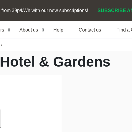
 from 39p/kWh with our new subscriptions!
SUBSCRIBE A
ers
About us
Help
Contact us
Find a
S
Hotel & Gardens