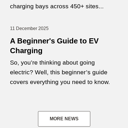
charging bays across 450+ sites...
11 December 2025
A Beginner's Guide to EV
Charging
So, you’re thinking about going
electric? Well, this beginner’s guide
covers everything you need to know.
MORE NEWS