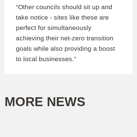
“Other councils should sit up and
take notice - sites like these are
perfect for simultaneously
achieving their net-zero transition
goals while also providing a boost
to local businesses.”
MORE NEWS