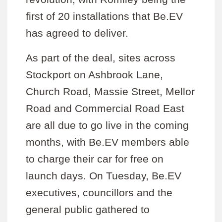
first of 20 installations that Be.EV
has agreed to deliver.
As part of the deal, sites across
Stockport on Ashbrook Lane,
Church Road, Massie Street, Mellor
Road and Commercial Road East
are all due to go live in the coming
months, with Be.EV members able
to charge their car for free on
launch days. On Tuesday, Be.EV
executives, councillors and the
general public gathered to