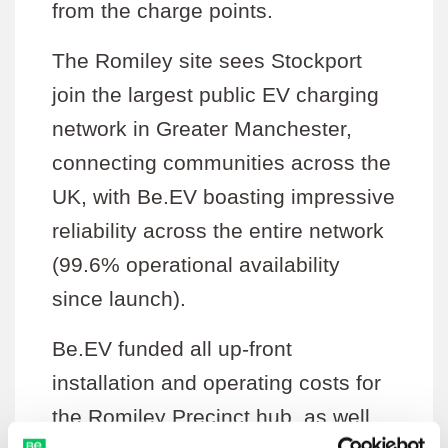
from the charge points.
The Romiley site sees Stockport
join the largest public EV charging
network in Greater Manchester,
connecting communities across the
UK, with Be.EV boasting impressive
reliability across the entire network
(99.6% operational availability
since launch).
Be.EV funded all up-front
installation and operating costs for
the Romiley Precinct hub, as well