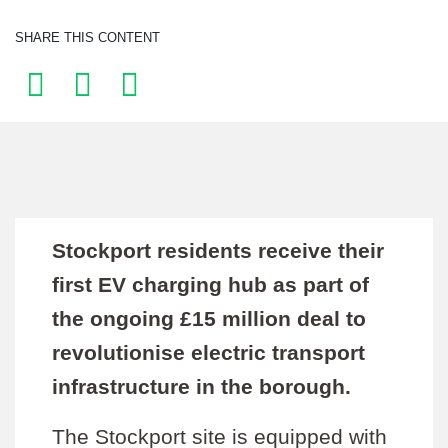
SHARE THIS CONTENT
Stockport residents receive their
first EV charging hub as part of
the ongoing £15 million deal to
revolutionise electric transport
infrastructure in the borough.
The Stockport site is equipped with