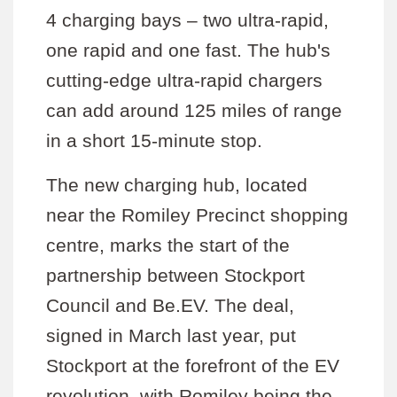
4 charging bays – two ultra-rapid,
one rapid and one fast. The hub's
cutting-edge ultra-rapid chargers
can add around 125 miles of range
in a short 15-minute stop.
The new charging hub, located
near the Romiley Precinct shopping
centre, marks the start of the
partnership between Stockport
Council and Be.EV. The deal,
signed in March last year, put
Stockport at the forefront of the EV
revolution, with Romiley being the