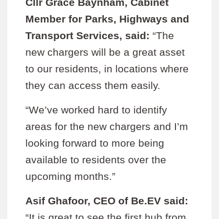
Cllr Grace Baynham, Cabinet
Member for Parks, Highways and
Transport Services, said:
“The
new chargers will be a great asset
to our residents, in locations where
they can access them easily.
“We’ve worked hard to identify
areas for the new chargers and I’m
looking forward to more being
available to residents over the
upcoming months.”
Asif Ghafoor, CEO of Be.EV said:
“It is great to see the first hub from