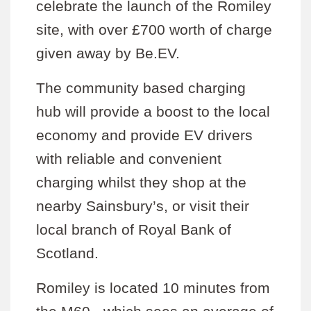
celebrate the launch of the Romiley
site, with over £700 worth of charge
given away by Be.EV.
The community based charging
hub will provide a boost to the local
economy and provide EV drivers
with reliable and convenient
charging whilst they shop at the
nearby Sainsbury’s, or visit their
local branch of Royal Bank of
Scotland.
Romiley is located 10 minutes from