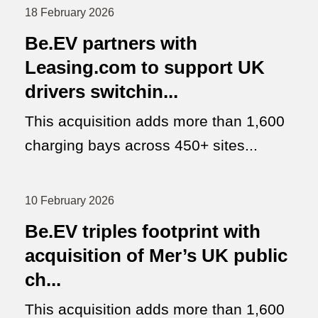
18 February 2026
Be.EV partners with
Leasing.com to support UK
drivers switchin...
This acquisition adds more than 1,600
charging bays across 450+ sites...
10 February 2026
Be.EV triples footprint with
acquisition of Mer’s UK public
ch...
This acquisition adds more than 1,600