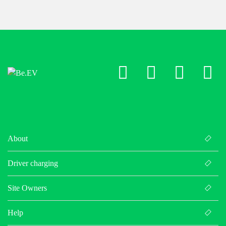
LinkedIn
X
Facebo
Ins
About
Driver charging
Site Owners
Help