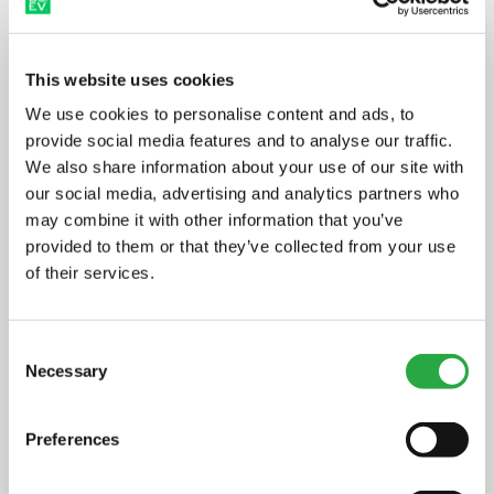
as managed the design, build,
installation of the site, and ongoing
maintenance – delivering a turn-key
This website uses cookies
solution for Stockport Council.
We use cookies to personalise content and ads, to
provide social media features and to analyse our traffic.
We also share information about your use of our site with
Cllr Mark Roberts, Cabinet
our social media, advertising and analytics partners who
Member for Climate Change and
may combine it with other information that you’ve
Environment
, said: “It’s fantastic to
provided to them or that they’ve collected from your use
of their services.
see the first charging point in
operation following the agreement
Consent
signed in 2023. The whole of
Necessary
Selection
Stockport, including the council,
residents and businesses, must
Preferences
make big changes to reduce our