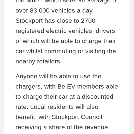
the M60 - which sees an average of
over 83,000 vehicles a day.
Stockport has close to 2700
registered electric vehicles, drivers
of which will be able to charge their
car whilst commuting or visiting the
nearby retailers.
Anyone will be able to use the
chargers, with Be.EV members able
to charge their car at a discounted
rate. Local residents will also
benefit, with Stockport Council
receiving a share of the revenue