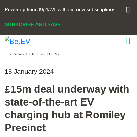
Power up from 39p/kWh with our new subscriptions!
SUBSCRIBE AND SAVE
Breadcrumb
…
NEWS
STATE-OF-THE-ART EV CHARGING HUB FOR STOCKPORT
16 January 2024
£15m deal underway with
state-of-the-art EV
charging hub at Romiley
Precinct