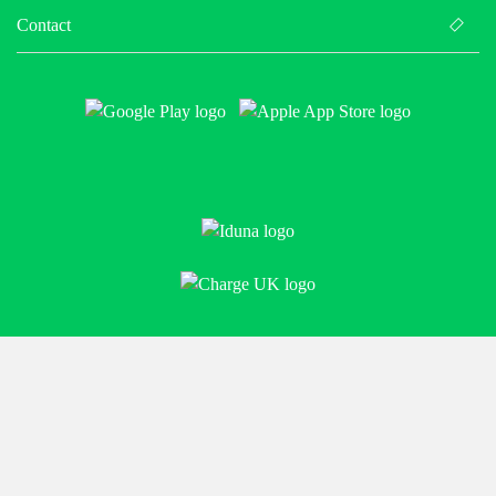
Contact
Policies
© BE.EV 2026