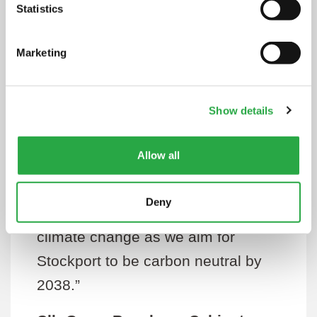
emissions now so that we stop
Statistics
contributing to climate change and
Marketing
providing this new infrastructure will
help us on that challenging
journey.
Show details
“Installing more electric vehicle
Allow all
chargers is a key element for the
council with regards to its
Deny
commitment to taking action on
climate change as we aim for
Stockport to be carbon neutral by
2038.”