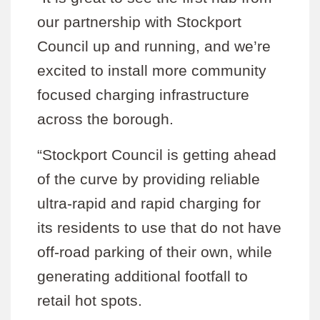
our partnership with Stockport
Council up and running, and we’re
excited to install more community
focused charging infrastructure
across the borough.
“Stockport Council is getting ahead
of the curve by providing reliable
ultra-rapid and rapid charging for
its residents to use that do not have
off-road parking of their own, while
generating additional footfall to
retail hot spots.